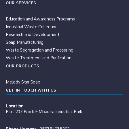
OUR SERVICES
Education and Awareness Programs
Industrial Waste Collection
Research and Development
Soap Manufacturing
Waste Segregation and Processing
Waste Treatment and Purification
OUR PRODUCTS
Melody Star Soap
GET IN TOUCH WITH US
Location
Plot 207,Block F Mbarara Industrial Park