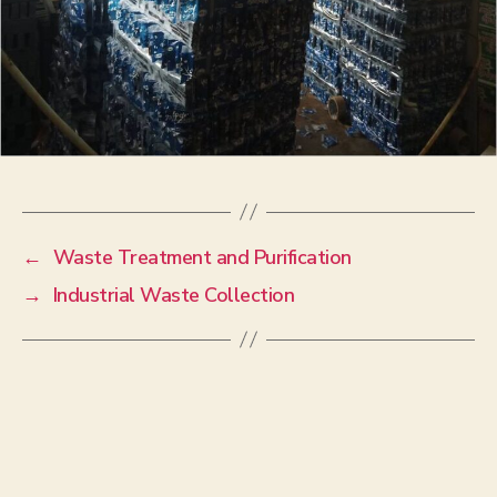
←
Waste Treatment and Purification
→
Industrial Waste Collection