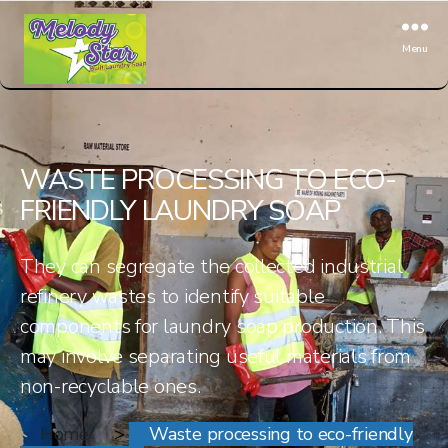
Menu
White
Sky
WASTE PROCESSING TO ECO-
FRIENDLY LAUNDRY SOAP
They can segregate the collected industrial
refinery wastes to identify suitable
components for laundry soap production. This
may involve separating useful materials from
non-recyclable ones.
Home
>
Waste processing to eco-friendly