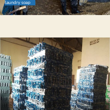
laundry soap