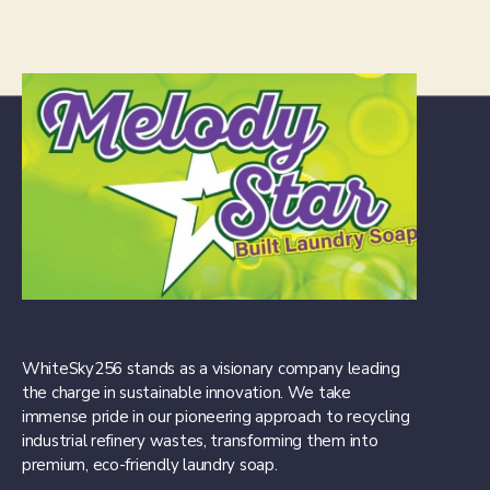
WhiteSky256 stands as a visionary company leading
the charge in sustainable innovation. We take
immense pride in our pioneering approach to recycling
industrial refinery wastes, transforming them into
premium, eco-friendly laundry soap.