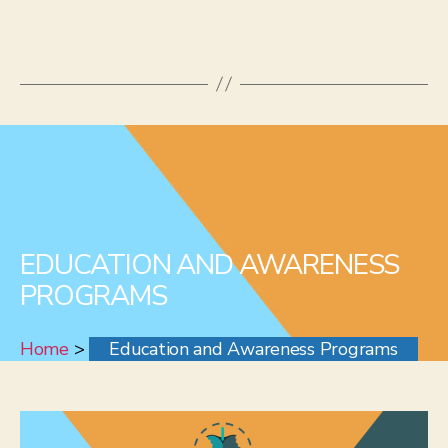
EDUCATION AND AWARENESS
PROGRAMS
Home
>
Education and Awareness Programs