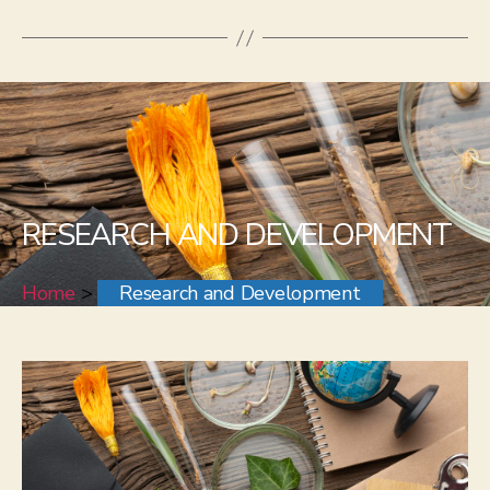
RESEARCH AND DEVELOPMENT
Home
>
Research and Development