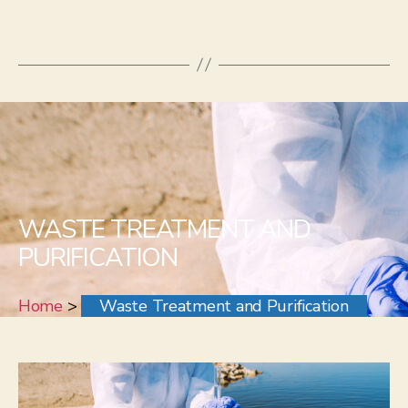
WASTE TREATMENT AND
PURIFICATION
Home
>
Waste Treatment and Purification