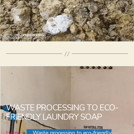
WASTE PROCESSING TO ECO-
FRIENDLY LAUNDRY SOAP
Home
>
Waste processing to eco-friendly