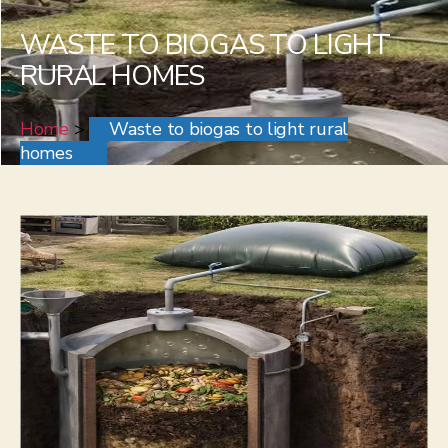
WASTE TO BIOGAS TO LIGHT
RURAL HOMES
Home
>
Waste to biogas to light rural
homes