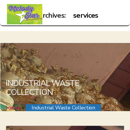
Archives:
services
Menu
White
Sky
INDUSTRIAL WASTE
COLLECTION
Home
>
Industrial Waste Collection