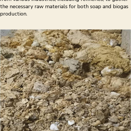
the necessary raw materials for both soap and biogas
production.