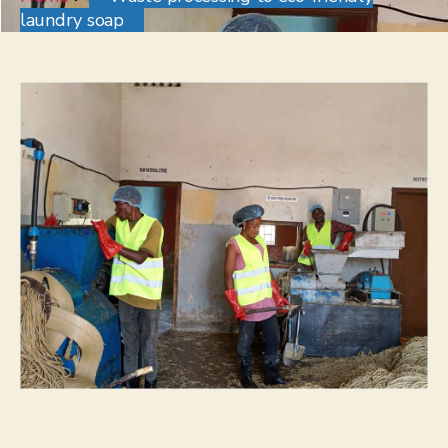
laundry soap