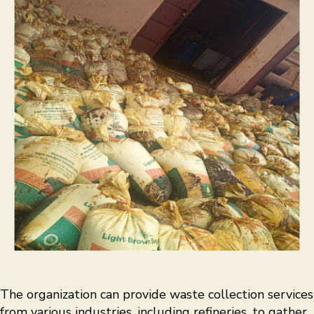
The organization can provide waste collection services
from various industries, including refineries, to gather