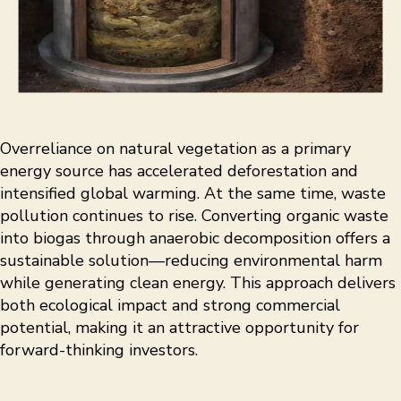
Overreliance on natural vegetation as a primary
energy source has accelerated deforestation and
intensified global warming. At the same time, waste
pollution continues to rise. Converting organic waste
into biogas through anaerobic decomposition offers a
sustainable solution—reducing environmental harm
while generating clean energy. This approach delivers
both ecological impact and strong commercial
potential, making it an attractive opportunity for
forward-thinking investors.